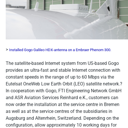
>
Installed Gogo Galileo HDX-antenna on a Embraer Phenom 300.
The satellite-based Internet system from US-based Gogo
provides an ultra-fast and stable Internet connection with
constant speeds in the range of up to 60 Mbps via the
Eutelsat OneWeb Low Earth Orbit (LEO) satellite network.?
In cooperation with Gogo, FTI Engineering Network GmbH
and ASR Aviation Services Reinhard e.K., customers can
now order the installation at the service centre in Bremen
as well as at the service centres of the subsidiaries in
Augsburg and Altenrhein, Switzerland. Depending on the
configuration, allow approximately 10 working days for