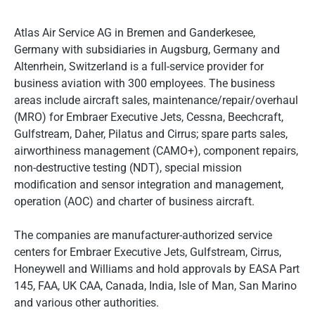
Atlas Air Service AG in Bremen and Ganderkesee,
Germany with subsidiaries in Augsburg, Germany and
Altenrhein, Switzerland is a full-service provider for
business aviation with 300 employees. The business
areas include aircraft sales, maintenance/repair/overhaul
(MRO) for Embraer Executive Jets, Cessna, Beechcraft,
Gulfstream, Daher, Pilatus and Cirrus; spare parts sales,
airworthiness management (CAMO+), component repairs,
non-destructive testing (NDT), special mission
modification and sensor integration and management,
operation (AOC) and charter of business aircraft.
The companies are manufacturer-authorized service
centers for Embraer Executive Jets, Gulfstream, Cirrus,
Honeywell and Williams and hold approvals by EASA Part
145, FAA, UK CAA, Canada, India, Isle of Man, San Marino
and various other authorities.