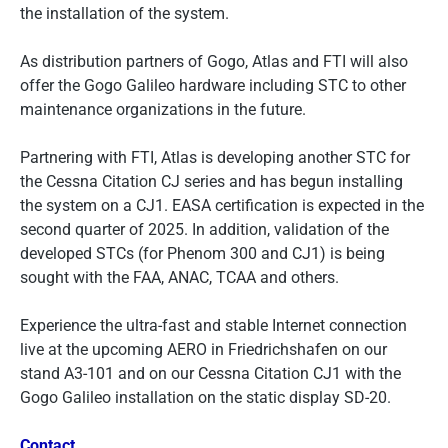
the installation of the system.
As distribution partners of Gogo, Atlas and FTI will also
offer the Gogo Galileo hardware including STC to other
maintenance organizations in the future.
Partnering with FTI, Atlas is developing another STC for
the Cessna Citation CJ series and has begun installing
the system on a CJ1. EASA certification is expected in the
second quarter of 2025. In addition, validation of the
developed STCs (for Phenom 300 and CJ1) is being
sought with the FAA, ANAC, TCAA and others.
Experience the ultra-fast and stable Internet connection
live at the upcoming AERO in Friedrichshafen on our
stand A3-101 and on our Cessna Citation CJ1 with the
Gogo Galileo installation on the static display SD-20.
Contact