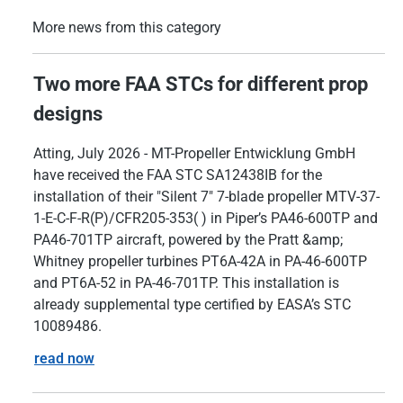
More news from this category
Two more FAA STCs for different prop
designs
Atting, July 2026 - MT-Propeller Entwicklung GmbH
have received the FAA STC SA12438IB for the
installation of their "Silent 7" 7-blade propeller MTV-37-
1-E-C-F-R(P)/CFR205-353( ) in Piper’s PA46-600TP and
PA46-701TP aircraft, powered by the Pratt &amp;
Whitney propeller turbines PT6A-42A in PA-46-600TP
and PT6A-52 in PA-46-701TP. This installation is
already supplemental type certified by EASA’s STC
10089486.
read now