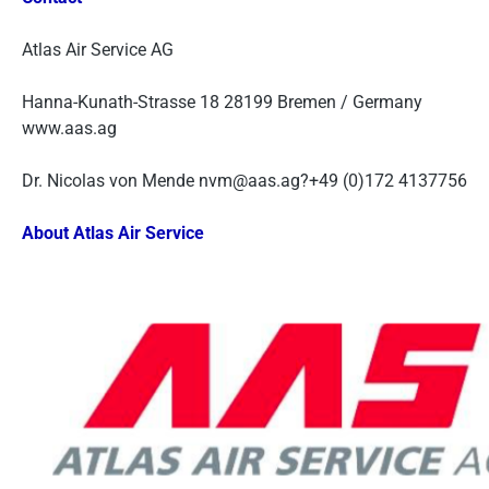
Atlas Air Service AG
Hanna-Kunath-Strasse 18 28199 Bremen / Germany
www.aas.ag
Dr. Nicolas von Mende nvm@aas.ag?+49 (0)172 4137756
About Atlas Air Service