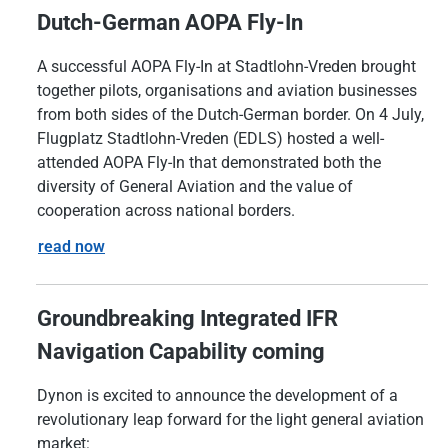
Dutch-German AOPA Fly-In
A successful AOPA Fly-In at Stadtlohn-Vreden brought
together pilots, organisations and aviation businesses
from both sides of the Dutch-German border. On 4 July,
Flugplatz Stadtlohn-Vreden (EDLS) hosted a well-
attended AOPA Fly-In that demonstrated both the
diversity of General Aviation and the value of
cooperation across national borders.
read now
Groundbreaking Integrated IFR
Navigation Capability coming
Dynon is excited to announce the development of a
revolutionary leap forward for the light general aviation
market: