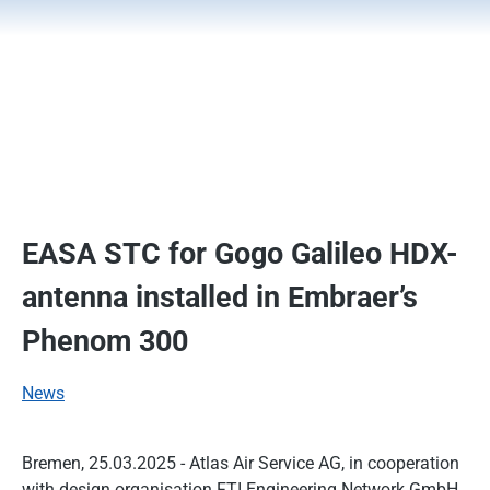
EASA STC for Gogo Galileo HDX-
antenna installed in Embraer’s
Phenom 300
News
Bremen, 25.03.2025 - Atlas Air Service AG, in cooperation
with design organisation FTI Engineering Network GmbH,