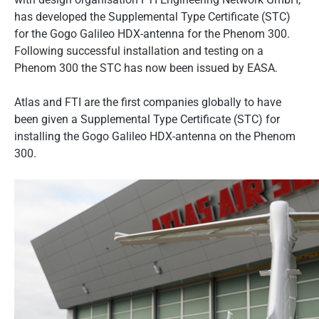
has developed the Supplemental Type Certificate (STC)
for the Gogo Galileo HDX-antenna for the Phenom 300.
Following successful installation and testing on a
Phenom 300 the STC has now been issued by EASA.
Atlas and FTI are the first companies globally to have
been given a Supplemental Type Certificate (STC) for
installing the Gogo Galileo HDX-antenna on the Phenom
300.