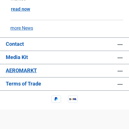
read now
more News
Contact
Media Kit
AEROMARKT
Terms of Trade