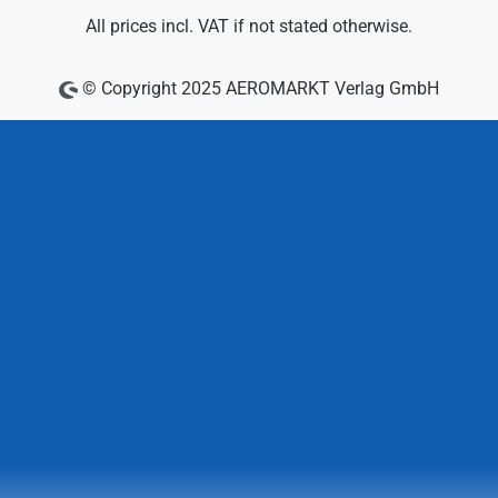
All prices incl. VAT if not stated otherwise.
© Copyright 2025 AEROMARKT Verlag GmbH