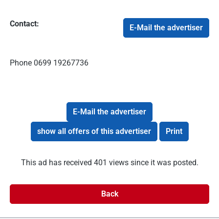
Contact:
E-Mail the advertiser
Phone
0699 19267736
E-Mail the advertiser
show all offers of this advertiser
Print
This ad has received 401 views since it was posted.
Back