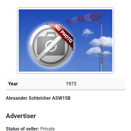
Skip image gallery
Year
1973
Alexander Schleicher ASW15B
Advertiser
Status of seller:
Private