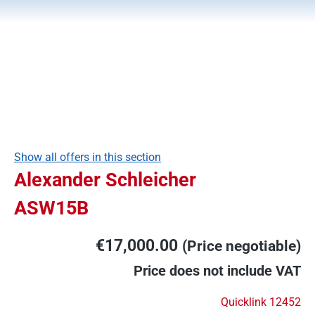
Show all offers in this section
Alexander Schleicher
ASW15B
€17,000.00
(Price negotiable)
Price does not include VAT
Quicklink 12452