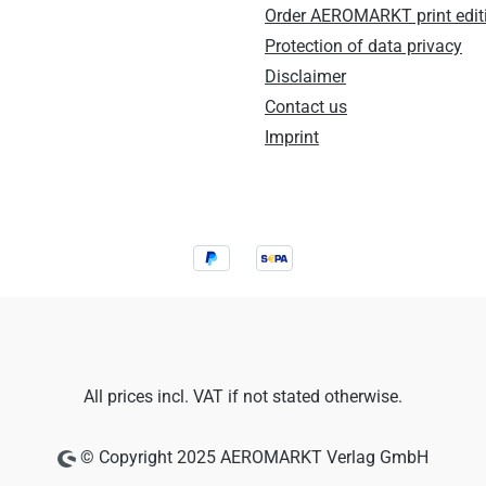
Order AEROMARKT print edit
Protection of data privacy
Disclaimer
Contact us
Imprint
All prices incl. VAT if not stated otherwise.
© Copyright 2025 AEROMARKT Verlag GmbH