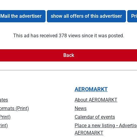
Mail the advertiser
show all offers of this advertiser
Pr
This ad has received 378 views since it was posted.
Back
AEROMARKT
ates
About AEROMARKT
ormats (Print)
News
rint)
Calendar of events
int)
Place a new listing • Advertis
AEROMARKT