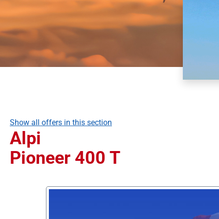
Show all offers in this section
Alpi
Pioneer 400 T
Skip image gallery