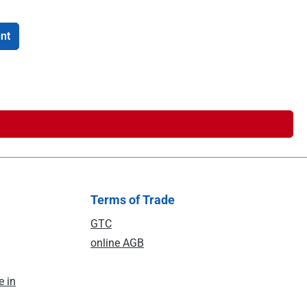
int
Terms of Trade
GTC
online AGB
e in