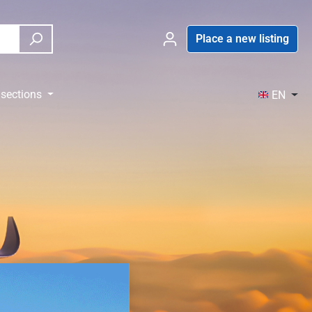
Place a new listing
sections
EN