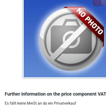
Further information on the price component VAT
Es fällt keine MwSt an da ein Privatverkauf