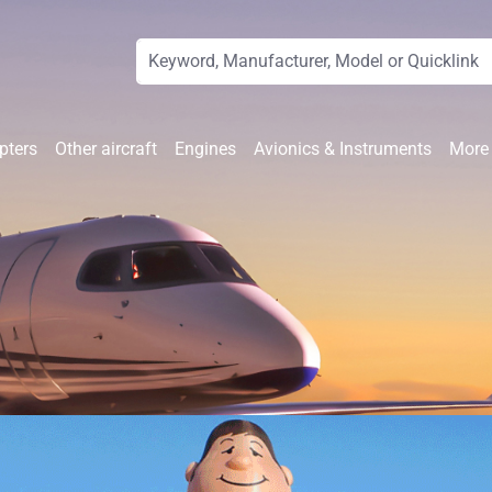
pters
Other aircraft
Engines
Avionics & Instruments
More 