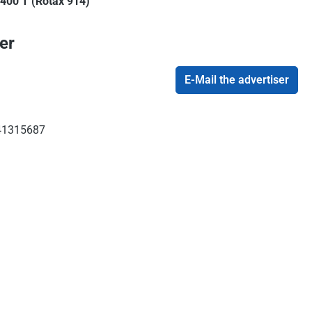
 400 T (Rotax 914)
er
E-Mail the advertiser
1315687