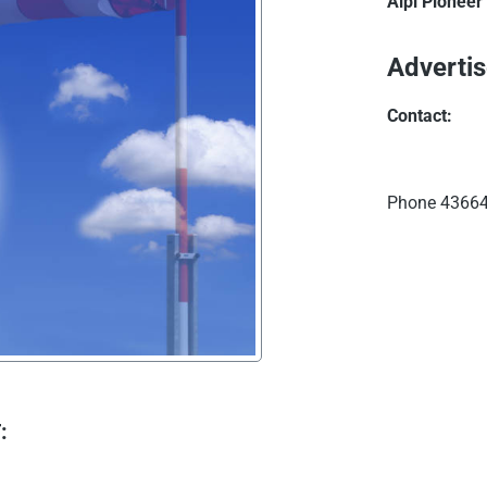
Alpi Pioneer
Advertis
Contact:
Phone
43664
: