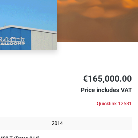
€165,000.00
Price includes VAT
Quicklink 12581
2014