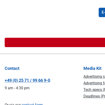
E-
Contact
Media Kit
Advertising r
+49 (0) 25 71 / 99 66 9-0
Advertising f
9 am - 4:30 pm
Tech specs (P
Deadlines (Pr
Or via our
contact form
.