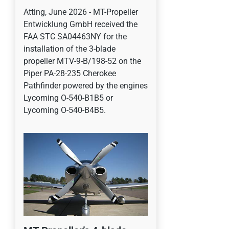
Atting, June 2026 - MT-Propeller
Entwicklung GmbH received the
FAA STC SA04463NY for the
installation of the 3-blade
propeller MTV-9-B/198-52 on the
Piper PA-28-235 Cherokee
Pathfinder powered by the engines
Lycoming O-540-B1B5 or
Lycoming O-540-B4B5.