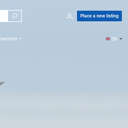
Place a new listing
sections
EN