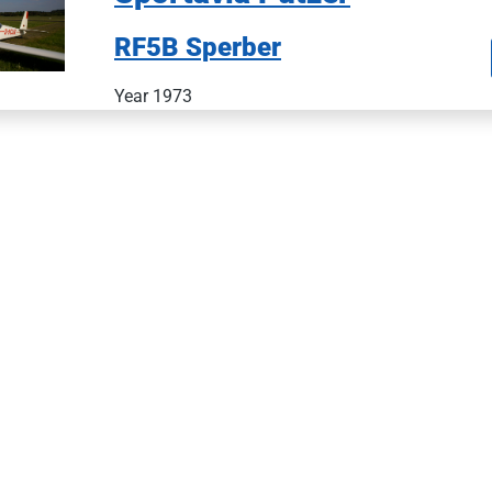
RF5B Sperber
Year 1973