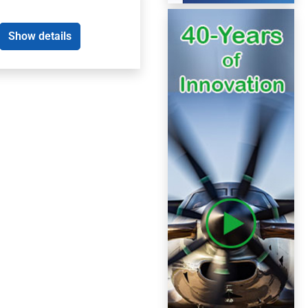
Show details