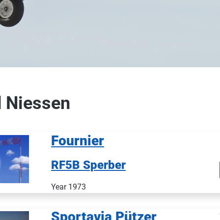
 Niessen
Fournier
RF5B Sperber
Year 1973
Sportavia Pützer