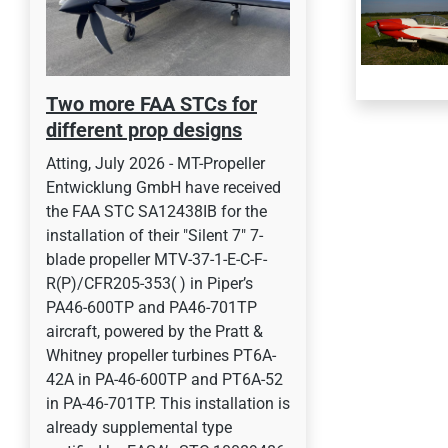
Two more FAA STCs for
different prop designs
Atting, July 2026 - MT-Propeller
Entwicklung GmbH have received
the FAA STC SA12438IB for the
installation of their "Silent 7" 7-
blade propeller MTV-37-1-E-C-F-
R(P)/CFR205-353( ) in Piper’s
PA46-600TP and PA46-701TP
aircraft, powered by the Pratt &
Whitney propeller turbines PT6A-
42A in PA-46-600TP and PT6A-52
in PA-46-701TP. This installation is
already supplemental type