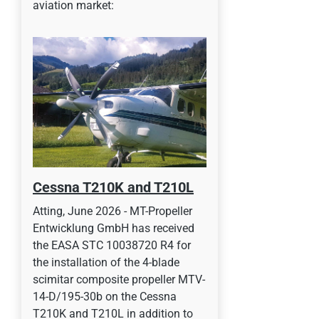
aviation market:
Cessna T210K and T210L
Atting, June 2026 - MT-Propeller
Entwicklung GmbH has received
the EASA STC 10038720 R4 for
the installation of the 4-blade
scimitar composite propeller MTV-
14-D/195-30b on the Cessna
T210K and T210L in addition to