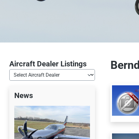
Bernd
Aircraft Dealer Listings
News