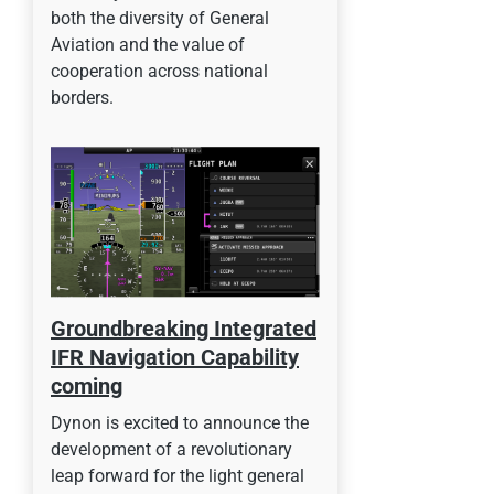
both the diversity of General
Aviation and the value of
cooperation across national
borders.
Groundbreaking Integrated
IFR Navigation Capability
coming
Dynon is excited to announce the
development of a revolutionary
leap forward for the light general