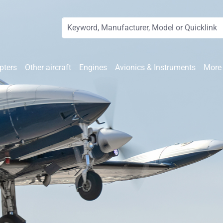
pters
Other aircraft
Engines
Avionics & Instruments
More 