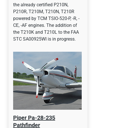
the already certified P210N,
P210R, T210M, T210N, T210R
powered by TCM TSIO-520-P, -R, -
CE, -AF engines. The addition of
the T210K and T210L to the FAA
STC SA00925WI is in progress.
Piper Pa-28-235
Pathfinder