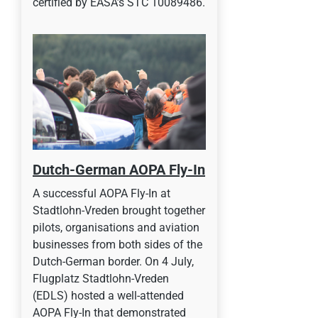
certified by EASA’s STC 10089486.
Dutch-German AOPA Fly-In
A successful AOPA Fly-In at
Stadtlohn-Vreden brought together
pilots, organisations and aviation
businesses from both sides of the
Dutch-German border. On 4 July,
Flugplatz Stadtlohn-Vreden
(EDLS) hosted a well-attended
AOPA Fly-In that demonstrated