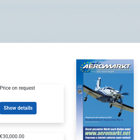
Price on request
Show details
€30,000.00