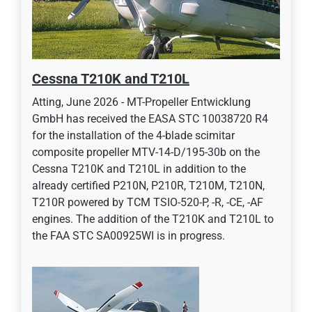
Cessna T210K and T210L
Atting, June 2026 - MT-Propeller Entwicklung
GmbH has received the EASA STC 10038720 R4
for the installation of the 4-blade scimitar
composite propeller MTV-14-D/195-30b on the
Cessna T210K and T210L in addition to the
already certified P210N, P210R, T210M, T210N,
T210R powered by TCM TSIO-520-P, -R, -CE, -AF
engines. The addition of the T210K and T210L to
the FAA STC SA00925WI is in progress.