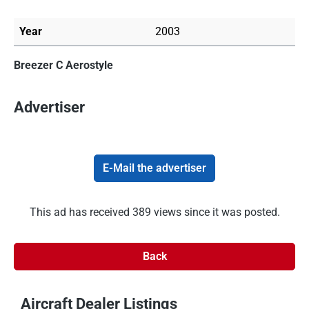
Year
2003
Breezer C Aerostyle
Advertiser
E-Mail the advertiser
This ad has received 389 views since it was posted.
Back
Aircraft Dealer Listings