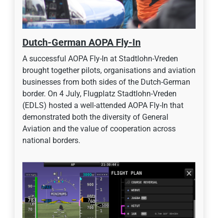
Dutch-German AOPA Fly-In
A successful AOPA Fly-In at Stadtlohn-Vreden
brought together pilots, organisations and aviation
businesses from both sides of the Dutch-German
border. On 4 July, Flugplatz Stadtlohn-Vreden
(EDLS) hosted a well-attended AOPA Fly-In that
demonstrated both the diversity of General
Aviation and the value of cooperation across
national borders.