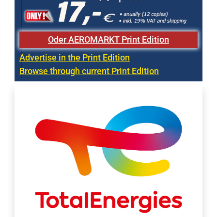
Oder AEROMARKT Print Edition
Advertise in the Print Edition
Browse through current Print Edition