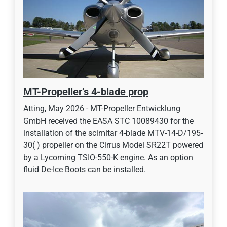
MT-Propeller’s 4-blade prop
Atting, May 2026 - MT-Propeller Entwicklung
GmbH received the EASA STC 10089430 for the
installation of the scimitar 4-blade MTV-14-D/195-
30( ) propeller on the Cirrus Model SR22T powered
by a Lycoming TSIO-550-K engine. As an option
fluid De-Ice Boots can be installed.