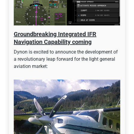
Groundbreaking Integrated IFR
Navigation Capability coming
Dynon is excited to announce the development of
a revolutionary leap forward for the light general
aviation market: