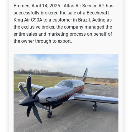
Bremen, April 14, 2026 - Atlas Air Service AG has
successfully brokered the sale of a Beechcraft
King Air C90A to a customer in Brazil. Acting as
the exclusive broker, the company managed the
entire sales and marketing process on behalf of
the owner through to export.