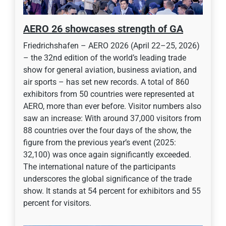
AERO 26 showcases strength of GA
Friedrichshafen – AERO 2026 (April 22–25, 2026)
– the 32nd edition of the world’s leading trade
show for general aviation, business aviation, and
air sports – has set new records. A total of 860
exhibitors from 50 countries were represented at
AERO, more than ever before. Visitor numbers also
saw an increase: With around 37,000 visitors from
88 countries over the four days of the show, the
figure from the previous year’s event (2025:
32,100) was once again significantly exceeded.
The international nature of the participants
underscores the global significance of the trade
show. It stands at 54 percent for exhibitors and 55
percent for visitors.