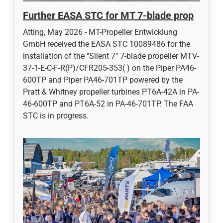
Further EASA STC for MT 7-blade prop
Atting, May 2026 - MT-Propeller Entwicklung
GmbH received the EASA STC 10089486 for the
installation of the "Silent 7" 7-blade propeller MTV-
37-1-E-C-F-R(P)/CFR205-353( ) on the Piper PA46-
600TP and Piper PA46-701TP powered by the
Pratt & Whitney propeller turbines PT6A-42A in PA-
46-600TP and PT6A-52 in PA-46-701TP. The FAA
STC is in progress.