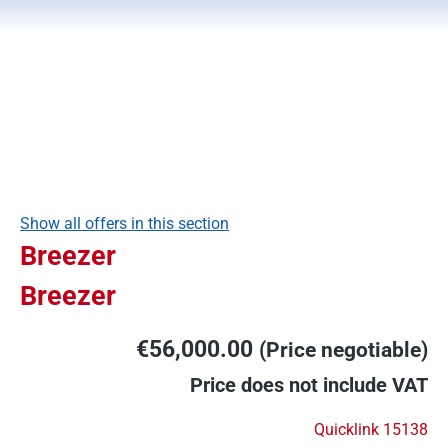
Show all offers in this section
Breezer
Breezer
€56,000.00
(Price negotiable)
Price does not include VAT
Quicklink 15138