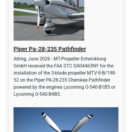
Piper Pa-28-235 Pathfinder
Atting, June 2026 - MT-Propeller Entwicklung
GmbH received the FAA STC SA04463NY for the
installation of the 3-blade propeller MTV-9-B/198-
52 on the Piper PA-28-235 Cherokee Pathfinder
powered by the engines Lycoming O-540-B1B5 or
Lycoming O-540-B4B5.