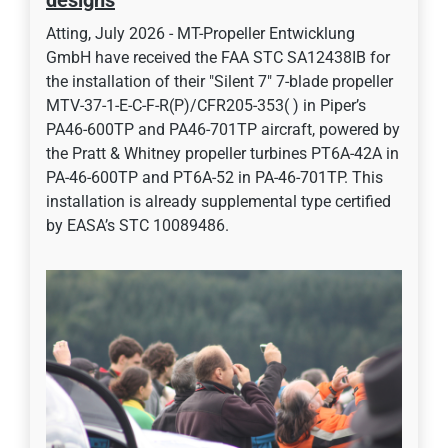
designs
Atting, July 2026 - MT-Propeller Entwicklung
GmbH have received the FAA STC SA12438IB for
the installation of their "Silent 7" 7-blade propeller
MTV-37-1-E-C-F-R(P)/CFR205-353( ) in Piper’s
PA46-600TP and PA46-701TP aircraft, powered by
the Pratt & Whitney propeller turbines PT6A-42A in
PA-46-600TP and PT6A-52 in PA-46-701TP. This
installation is already supplemental type certified
by EASA’s STC 10089486.