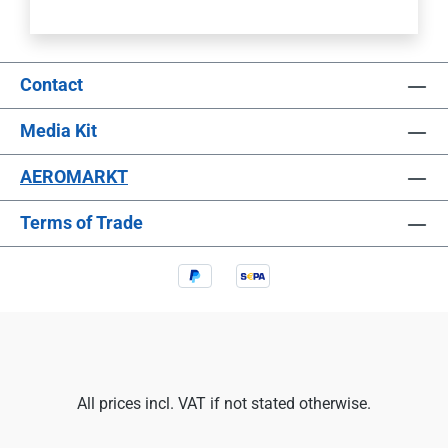
Contact
Media Kit
AEROMARKT
Terms of Trade
All prices incl. VAT if not stated otherwise.