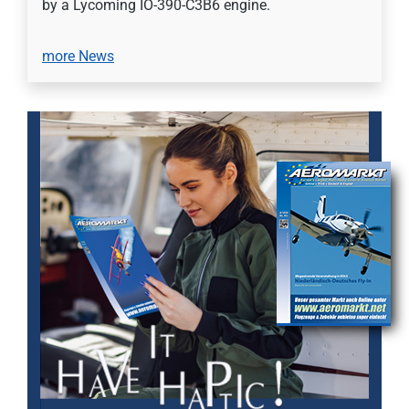
by a Lycoming IO-390-C3B6 engine.
more News