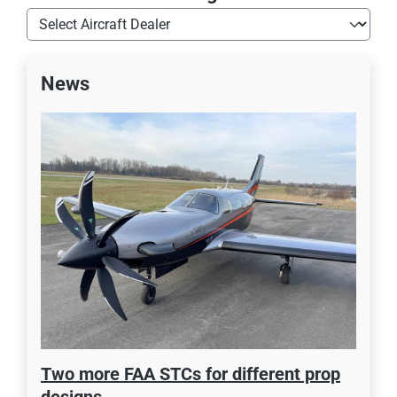
News
Two more FAA STCs for different prop