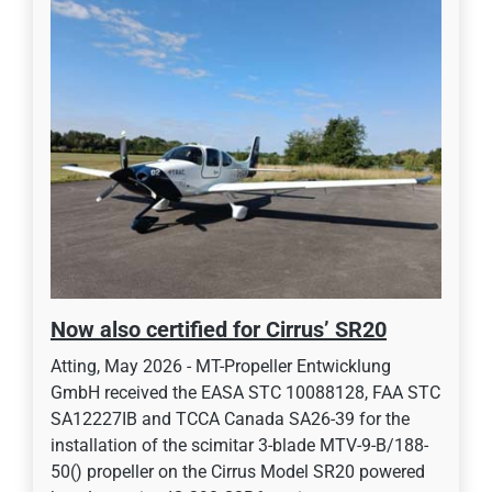
Now also certified for Cirrus’ SR20
Atting, May 2026 - MT-Propeller Entwicklung
GmbH received the EASA STC 10088128, FAA STC
SA12227IB and TCCA Canada SA26-39 for the
installation of the scimitar 3-blade MTV-9-B/188-
50() propeller on the Cirrus Model SR20 powered