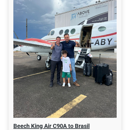
Beech King Air C90A to Brasil