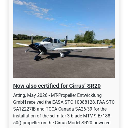
Now also certified for Cirrus’ SR20
Atting, May 2026 - MT-Propeller Entwicklung
GmbH received the EASA STC 10088128, FAA STC
SA12227IB and TCCA Canada SA26-39 for the
installation of the scimitar 3-blade MTV-9-B/188-
50() propeller on the Cirrus Model SR20 powered