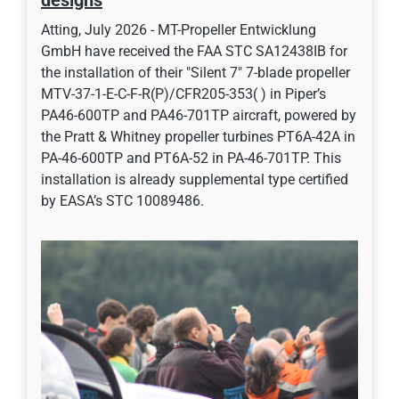
designs
Atting, July 2026 - MT-Propeller Entwicklung
GmbH have received the FAA STC SA12438IB for
the installation of their "Silent 7" 7-blade propeller
MTV-37-1-E-C-F-R(P)/CFR205-353( ) in Piper’s
PA46-600TP and PA46-701TP aircraft, powered by
the Pratt & Whitney propeller turbines PT6A-42A in
PA-46-600TP and PT6A-52 in PA-46-701TP. This
installation is already supplemental type certified
by EASA’s STC 10089486.