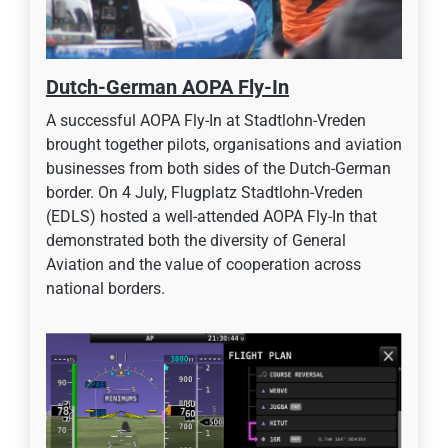
Dutch-German AOPA Fly-In
A successful AOPA Fly-In at Stadtlohn-Vreden
brought together pilots, organisations and aviation
businesses from both sides of the Dutch-German
border. On 4 July, Flugplatz Stadtlohn-Vreden
(EDLS) hosted a well-attended AOPA Fly-In that
demonstrated both the diversity of General
Aviation and the value of cooperation across
national borders.