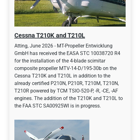
Cessna T210K and T210L
Atting, June 2026 - MT-Propeller Entwicklung
GmbH has received the EASA STC 10038720 R4
for the installation of the 4-blade scimitar
composite propeller MTV-14-D/195-30b on the
Cessna T210K and T210L in addition to the
already certified P210N, P210R, T210M, T210N,
T210R powered by TCM TSIO-520-P, -R, -CE, -AF
engines. The addition of the T210K and T210L to
the FAA STC SA00925WI is in progress.