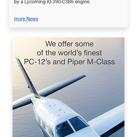
by a Lycoming IO-390-C3B6 engine.
more News