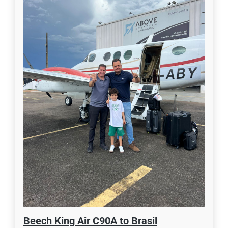
Beech King Air C90A to Brasil