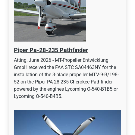
Piper Pa-28-235 Pathfinder
Atting, June 2026 - MT-Propeller Entwicklung
GmbH received the FAA STC SA04463NY for the
installation of the 3-blade propeller MTV-9-B/198-
52 on the Piper PA-28-235 Cherokee Pathfinder
powered by the engines Lycoming O-540-B1B5 or
Lycoming O-540-B4B5.