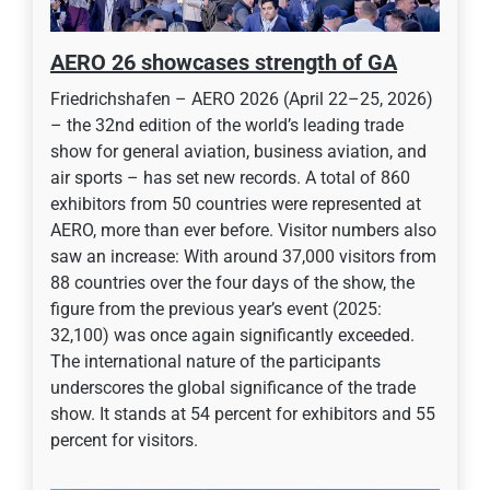
AERO 26 showcases strength of GA
Friedrichshafen – AERO 2026 (April 22–25, 2026)
– the 32nd edition of the world’s leading trade
show for general aviation, business aviation, and
air sports – has set new records. A total of 860
exhibitors from 50 countries were represented at
AERO, more than ever before. Visitor numbers also
saw an increase: With around 37,000 visitors from
88 countries over the four days of the show, the
figure from the previous year’s event (2025:
32,100) was once again significantly exceeded.
The international nature of the participants
underscores the global significance of the trade
show. It stands at 54 percent for exhibitors and 55
percent for visitors.