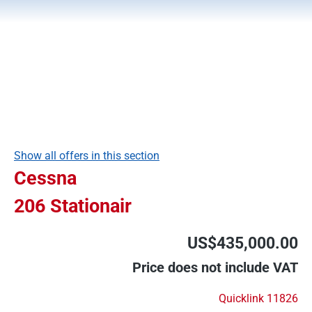
Show all offers in this section
Cessna
206 Stationair
US$435,000.00
Price does not include VAT
Quicklink 11826