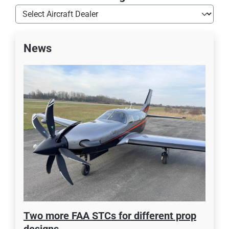
News
Two more FAA STCs for different prop