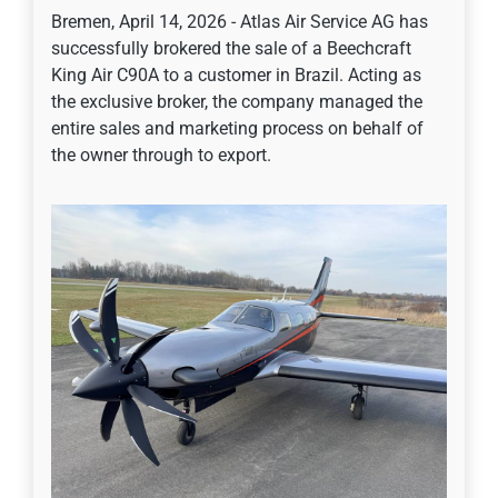
Bremen, April 14, 2026 - Atlas Air Service AG has
successfully brokered the sale of a Beechcraft
King Air C90A to a customer in Brazil. Acting as
the exclusive broker, the company managed the
entire sales and marketing process on behalf of
the owner through to export.