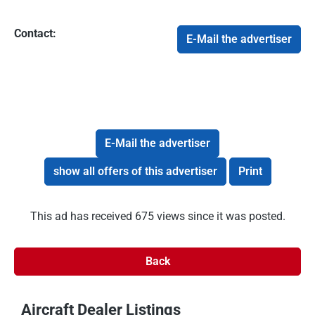
Contact:
E-Mail the advertiser
E-Mail the advertiser
show all offers of this advertiser
Print
This ad has received 675 views since it was posted.
Back
Aircraft Dealer Listings