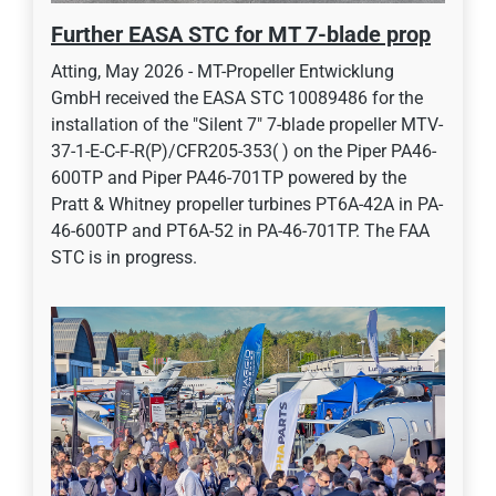
Further EASA STC for MT 7-blade prop
Atting, May 2026 - MT-Propeller Entwicklung
GmbH received the EASA STC 10089486 for the
installation of the "Silent 7" 7-blade propeller MTV-
37-1-E-C-F-R(P)/CFR205-353( ) on the Piper PA46-
600TP and Piper PA46-701TP powered by the
Pratt & Whitney propeller turbines PT6A-42A in PA-
46-600TP and PT6A-52 in PA-46-701TP. The FAA
STC is in progress.