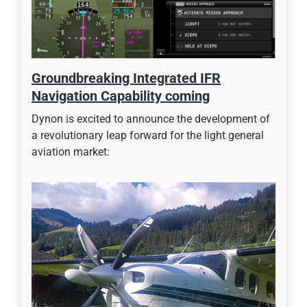
Groundbreaking Integrated IFR
Navigation Capability coming
Dynon is excited to announce the development of
a revolutionary leap forward for the light general
aviation market: