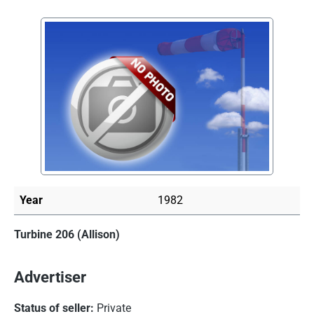
Skip image gallery
Year
1982
Turbine 206 (Allison)
Advertiser
Status of seller:
Private