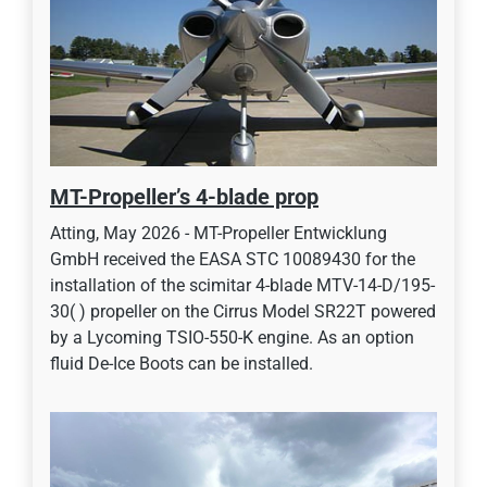
MT-Propeller’s 4-blade prop
Atting, May 2026 - MT-Propeller Entwicklung
GmbH received the EASA STC 10089430 for the
installation of the scimitar 4-blade MTV-14-D/195-
30( ) propeller on the Cirrus Model SR22T powered
by a Lycoming TSIO-550-K engine. As an option
fluid De-Ice Boots can be installed.