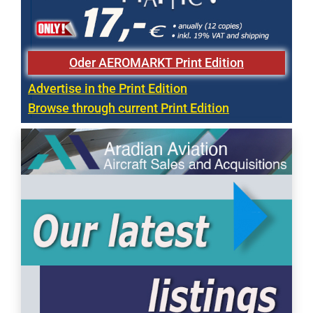
Oder AEROMARKT Print Edition
Advertise in the Print Edition
Browse through current Print Edition