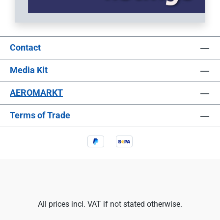
Contact
Media Kit
AEROMARKT
Terms of Trade
All prices incl. VAT if not stated otherwise.