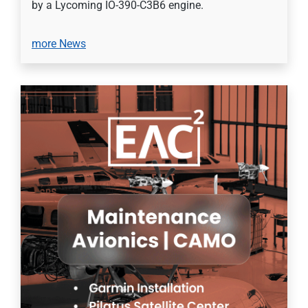
by a Lycoming IO-390-C3B6 engine.
more News