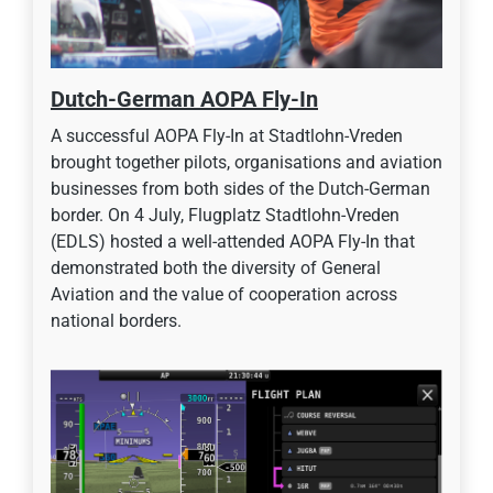
Dutch-German AOPA Fly-In
A successful AOPA Fly-In at Stadtlohn-Vreden
brought together pilots, organisations and aviation
businesses from both sides of the Dutch-German
border. On 4 July, Flugplatz Stadtlohn-Vreden
(EDLS) hosted a well-attended AOPA Fly-In that
demonstrated both the diversity of General
Aviation and the value of cooperation across
national borders.