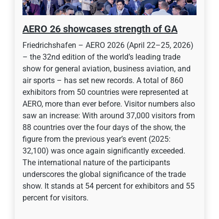
AERO 26 showcases strength of GA
Friedrichshafen – AERO 2026 (April 22–25, 2026)
– the 32nd edition of the world’s leading trade
show for general aviation, business aviation, and
air sports – has set new records. A total of 860
exhibitors from 50 countries were represented at
AERO, more than ever before. Visitor numbers also
saw an increase: With around 37,000 visitors from
88 countries over the four days of the show, the
figure from the previous year’s event (2025:
32,100) was once again significantly exceeded.
The international nature of the participants
underscores the global significance of the trade
show. It stands at 54 percent for exhibitors and 55
percent for visitors.