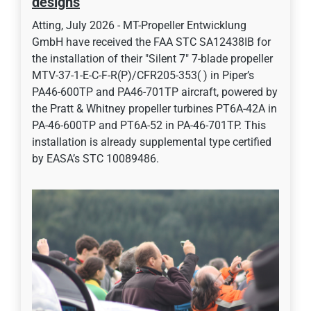
designs
Atting, July 2026 - MT-Propeller Entwicklung
GmbH have received the FAA STC SA12438IB for
the installation of their "Silent 7" 7-blade propeller
MTV-37-1-E-C-F-R(P)/CFR205-353( ) in Piper’s
PA46-600TP and PA46-701TP aircraft, powered by
the Pratt & Whitney propeller turbines PT6A-42A in
PA-46-600TP and PT6A-52 in PA-46-701TP. This
installation is already supplemental type certified
by EASA’s STC 10089486.