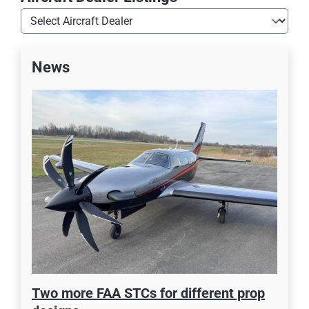
News
Two more FAA STCs for different prop