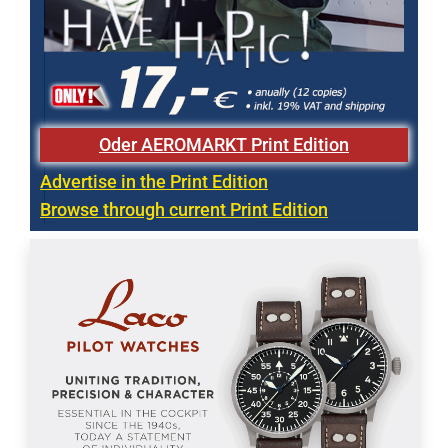
Oder AEROMARKT Print Edition
Advertise in the Print Edition
Browse through current Print Edition