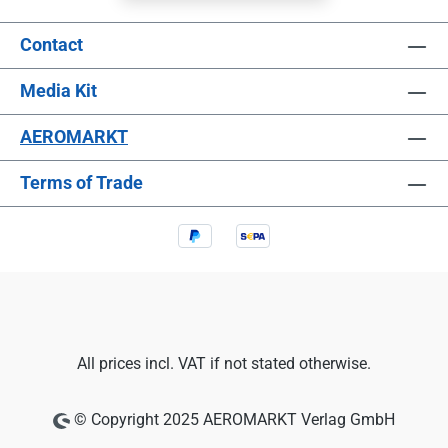
Contact
Media Kit
AEROMARKT
Terms of Trade
All prices incl. VAT if not stated otherwise.
© Copyright 2025 AEROMARKT Verlag GmbH