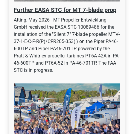
Further EASA STC for MT 7-blade prop
Atting, May 2026 - MT-Propeller Entwicklung
GmbH received the EASA STC 10089486 for the
installation of the "Silent 7" 7-blade propeller MTV-
37-1-E-C-F-R(P)/CFR205-353( ) on the Piper PA46-
600TP and Piper PA46-701TP powered by the
Pratt & Whitney propeller turbines PT6A-42A in PA-
46-600TP and PT6A-52 in PA-46-701TP. The FAA
STC is in progress.