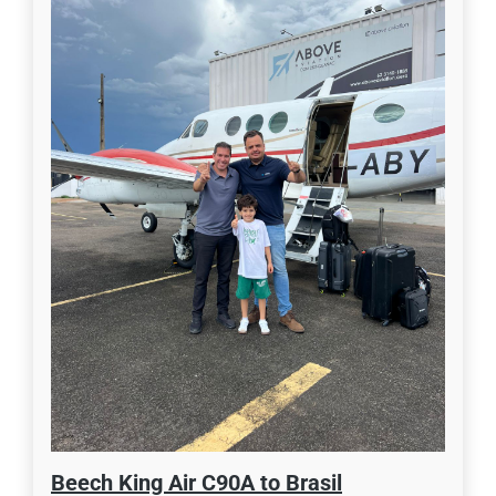
Beech King Air C90A to Brasil