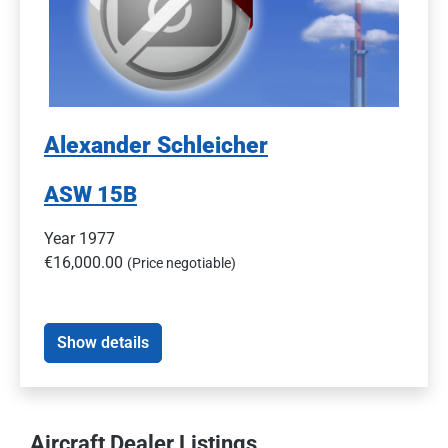
Alexander Schleicher
ASW 15B
Year 1977
€16,000.00
(Price negotiable)
Show details
Aircraft Dealer Listings