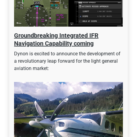
Groundbreaking Integrated IFR
Navigation Capability coming
Dynon is excited to announce the development of
a revolutionary leap forward for the light general
aviation market: