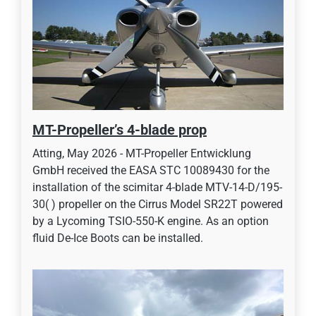
MT-Propeller’s 4-blade prop
Atting, May 2026 - MT-Propeller Entwicklung
GmbH received the EASA STC 10089430 for the
installation of the scimitar 4-blade MTV-14-D/195-
30( ) propeller on the Cirrus Model SR22T powered
by a Lycoming TSIO-550-K engine. As an option
fluid De-Ice Boots can be installed.