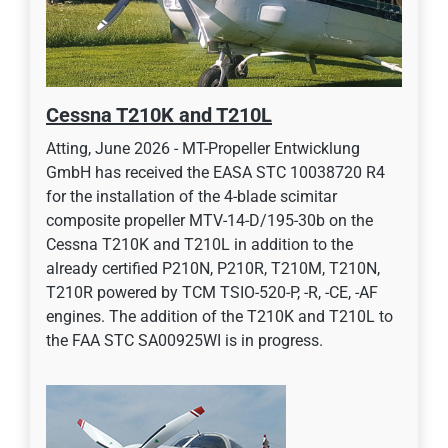
Cessna T210K and T210L
Atting, June 2026 - MT-Propeller Entwicklung
GmbH has received the EASA STC 10038720 R4
for the installation of the 4-blade scimitar
composite propeller MTV-14-D/195-30b on the
Cessna T210K and T210L in addition to the
already certified P210N, P210R, T210M, T210N,
T210R powered by TCM TSIO-520-P, -R, -CE, -AF
engines. The addition of the T210K and T210L to
the FAA STC SA00925WI is in progress.