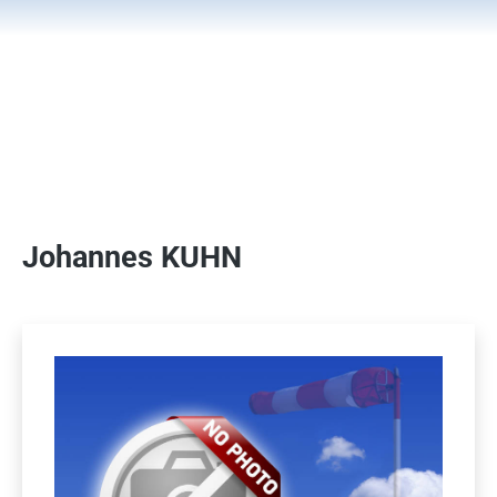
Johannes KUHN