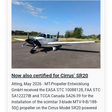
Now also certified for Cirrus’ SR20
Atting, May 2026 - MT-Propeller Entwicklung
GmbH received the EASA STC 10088128, FAA STC
SA12227IB and TCCA Canada SA26-39 for the
installation of the scimitar 3-blade MTV-9-B/188-
50() propeller on the Cirrus Model SR20 powered