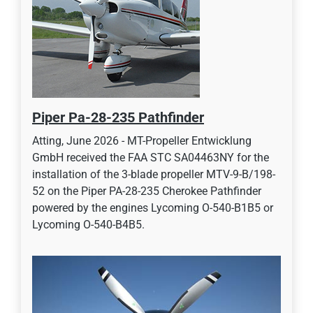
Piper Pa-28-235 Pathfinder
Atting, June 2026 - MT-Propeller Entwicklung
GmbH received the FAA STC SA04463NY for the
installation of the 3-blade propeller MTV-9-B/198-
52 on the Piper PA-28-235 Cherokee Pathfinder
powered by the engines Lycoming O-540-B1B5 or
Lycoming O-540-B4B5.