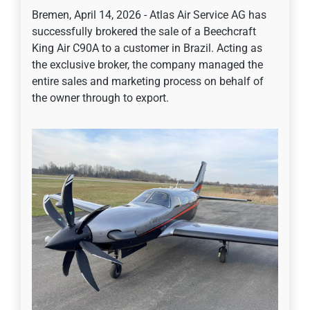
Bremen, April 14, 2026 - Atlas Air Service AG has
successfully brokered the sale of a Beechcraft
King Air C90A to a customer in Brazil. Acting as
the exclusive broker, the company managed the
entire sales and marketing process on behalf of
the owner through to export.