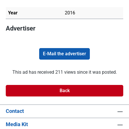
Year
2016
Advertiser
E-Mail the advertiser
This ad has received 211 views since it was posted.
Back
Contact
Media Kit