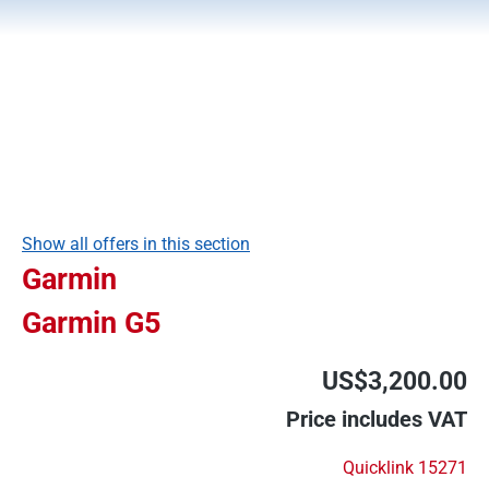
Show all offers in this section
Garmin
Garmin G5
US$3,200.00
Price includes VAT
Quicklink 15271