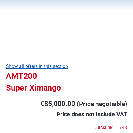
Show all offers in this section
AMT200
Super Ximango
€85,000.00
(Price negotiable)
Price does not include VAT
Quicklink 11748