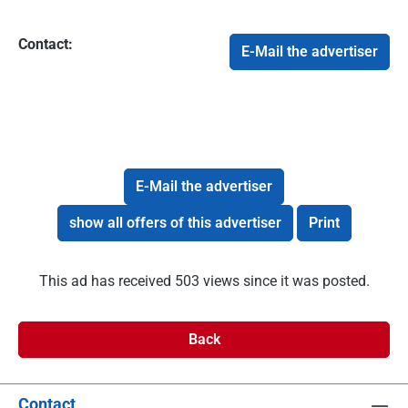
Contact:
E-Mail the advertiser
E-Mail the advertiser
show all offers of this advertiser
Print
This ad has received 503 views since it was posted.
Back
Contact