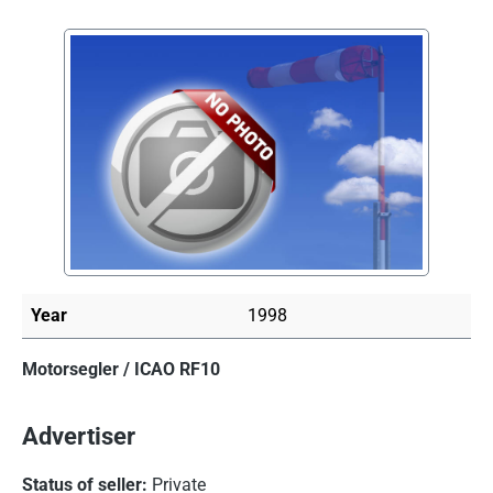
Skip image gallery
Year
1998
Motorsegler / ICAO RF10
Advertiser
Status of seller:
Private