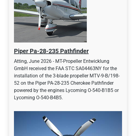
Piper Pa-28-235 Pathfinder
Atting, June 2026 - MT-Propeller Entwicklung
GmbH received the FAA STC SA04463NY for the
installation of the 3-blade propeller MTV-9-B/198-
52 on the Piper PA-28-235 Cherokee Pathfinder
powered by the engines Lycoming O-540-B1B5 or
Lycoming O-540-B4B5.