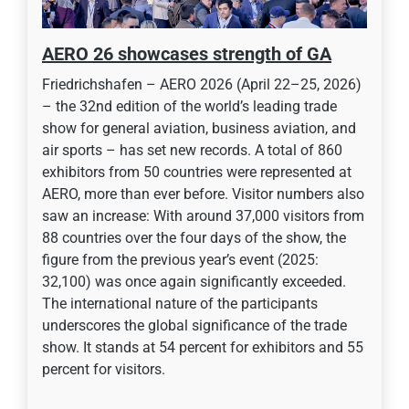
AERO 26 showcases strength of GA
Friedrichshafen – AERO 2026 (April 22–25, 2026)
– the 32nd edition of the world’s leading trade
show for general aviation, business aviation, and
air sports – has set new records. A total of 860
exhibitors from 50 countries were represented at
AERO, more than ever before. Visitor numbers also
saw an increase: With around 37,000 visitors from
88 countries over the four days of the show, the
figure from the previous year’s event (2025:
32,100) was once again significantly exceeded.
The international nature of the participants
underscores the global significance of the trade
show. It stands at 54 percent for exhibitors and 55
percent for visitors.