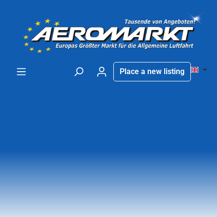
in content
Place a new listing