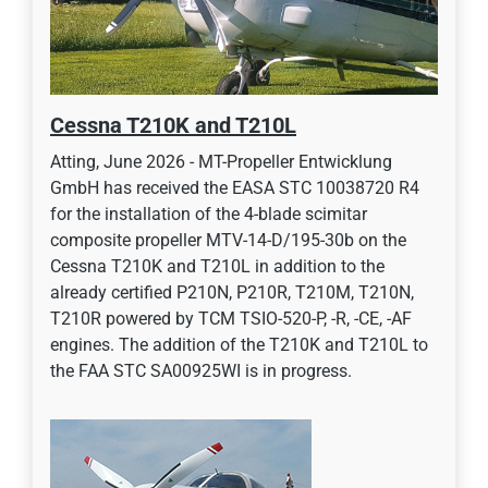
Cessna T210K and T210L
Atting, June 2026 - MT-Propeller Entwicklung
GmbH has received the EASA STC 10038720 R4
for the installation of the 4-blade scimitar
composite propeller MTV-14-D/195-30b on the
Cessna T210K and T210L in addition to the
already certified P210N, P210R, T210M, T210N,
T210R powered by TCM TSIO-520-P, -R, -CE, -AF
engines. The addition of the T210K and T210L to
the FAA STC SA00925WI is in progress.