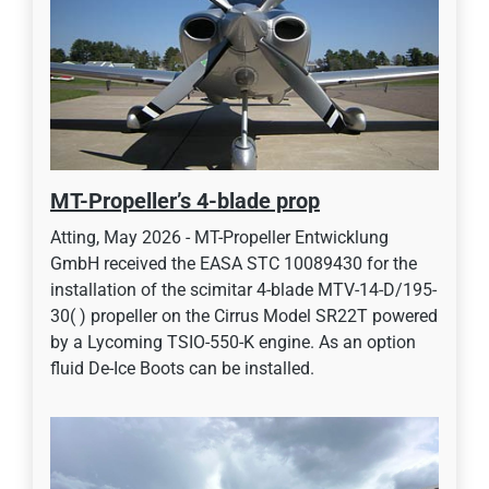
MT-Propeller’s 4-blade prop
Atting, May 2026 - MT-Propeller Entwicklung
GmbH received the EASA STC 10089430 for the
installation of the scimitar 4-blade MTV-14-D/195-
30( ) propeller on the Cirrus Model SR22T powered
by a Lycoming TSIO-550-K engine. As an option
fluid De-Ice Boots can be installed.