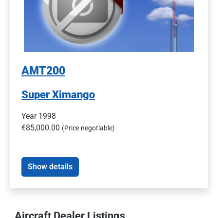
AMT200
Super Ximango
Year 1998
€85,000.00
(Price negotiable)
Show details
Aircraft Dealer Listings