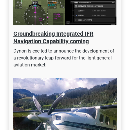
Groundbreaking Integrated IFR
Navigation Capability coming
Dynon is excited to announce the development of
a revolutionary leap forward for the light general
aviation market: