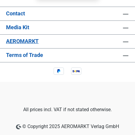
Contact
Media Kit
AEROMARKT
Terms of Trade
All prices incl. VAT if not stated otherwise.
© Copyright 2025 AEROMARKT Verlag GmbH