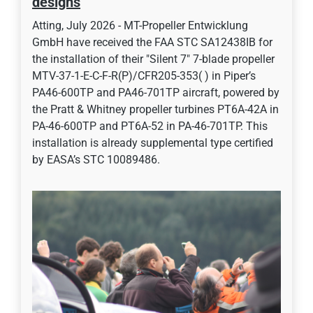
designs
Atting, July 2026 - MT-Propeller Entwicklung
GmbH have received the FAA STC SA12438IB for
the installation of their "Silent 7" 7-blade propeller
MTV-37-1-E-C-F-R(P)/CFR205-353( ) in Piper’s
PA46-600TP and PA46-701TP aircraft, powered by
the Pratt & Whitney propeller turbines PT6A-42A in
PA-46-600TP and PT6A-52 in PA-46-701TP. This
installation is already supplemental type certified
by EASA’s STC 10089486.