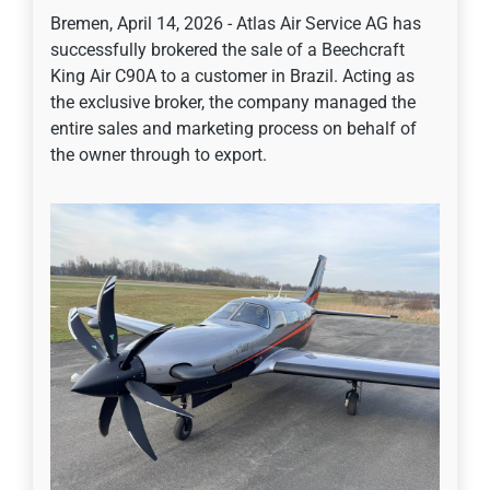
Bremen, April 14, 2026 - Atlas Air Service AG has
successfully brokered the sale of a Beechcraft
King Air C90A to a customer in Brazil. Acting as
the exclusive broker, the company managed the
entire sales and marketing process on behalf of
the owner through to export.