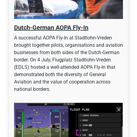
Dutch-German AOPA Fly-In
A successful AOPA Fly-In at Stadtlohn-Vreden
brought together pilots, organisations and aviation
businesses from both sides of the Dutch-German
border. On 4 July, Flugplatz Stadtlohn-Vreden
(EDLS) hosted a well-attended AOPA Fly-In that
demonstrated both the diversity of General
Aviation and the value of cooperation across
national borders.