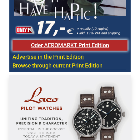
Oder AEROMARKT Print Edition
Advertise in the Print Edition
Browse through current Print Edition