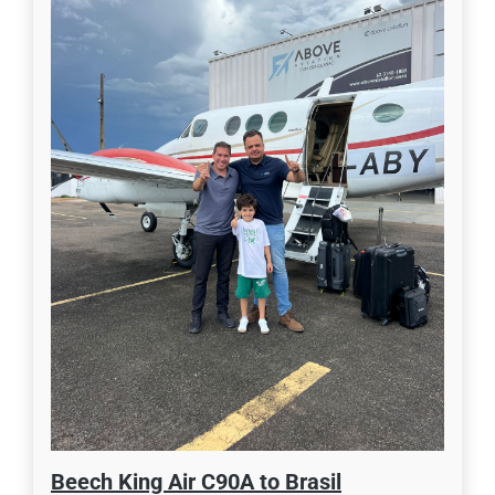
Beech King Air C90A to Brasil