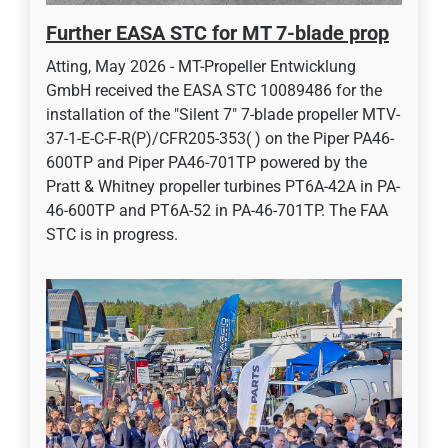
Further EASA STC for MT 7-blade prop
Atting, May 2026 - MT-Propeller Entwicklung
GmbH received the EASA STC 10089486 for the
installation of the "Silent 7" 7-blade propeller MTV-
37-1-E-C-F-R(P)/CFR205-353( ) on the Piper PA46-
600TP and Piper PA46-701TP powered by the
Pratt & Whitney propeller turbines PT6A-42A in PA-
46-600TP and PT6A-52 in PA-46-701TP. The FAA
STC is in progress.