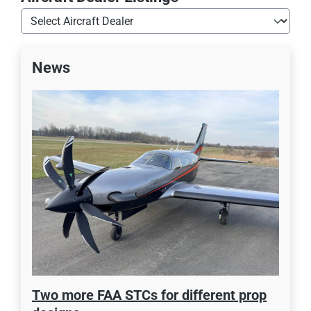
News
Two more FAA STCs for different prop