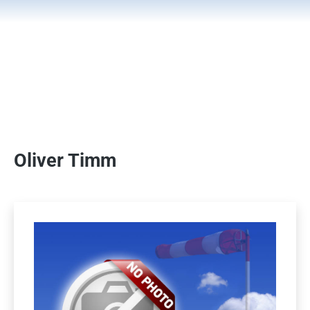
Oliver Timm