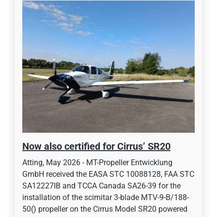
Now also certified for Cirrus’ SR20
Atting, May 2026 - MT-Propeller Entwicklung
GmbH received the EASA STC 10088128, FAA STC
SA12227IB and TCCA Canada SA26-39 for the
installation of the scimitar 3-blade MTV-9-B/188-
50() propeller on the Cirrus Model SR20 powered