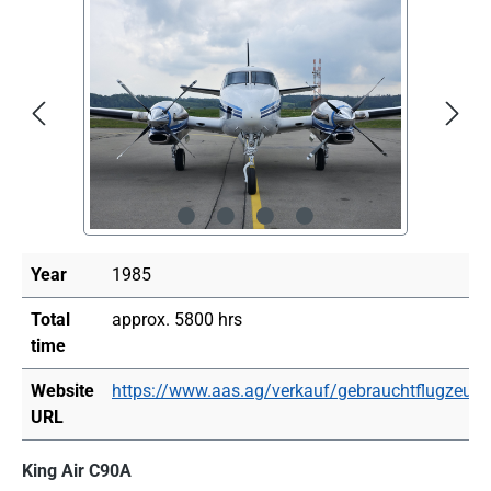
Skip image gallery
Year
1985
Total
approx. 5800 hrs
time
Website
https://www.aas.ag/verkauf/gebrauchtflugzeuge
URL
King Air C90A