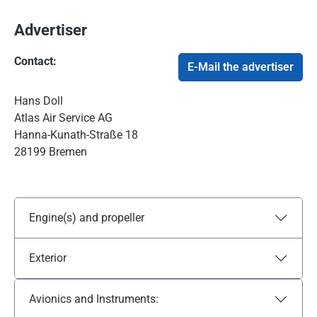
Advertiser
Contact:
E-Mail the advertiser
Hans Doll
Atlas Air Service AG
Hanna-Kunath-Straße 18
28199 Bremen
Engine(s) and propeller
Exterior
Avionics and Instruments: