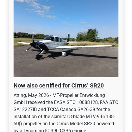
Now also certified for Cirrus’ SR20
Atting, May 2026 - MT-Propeller Entwicklung
GmbH received the EASA STC 10088128, FAA STC
SA12227IB and TCCA Canada SA26-39 for the
installation of the scimitar 3-blade MTV-9-B/188-
50() propeller on the Cirrus Model SR20 powered
by a Lycoming IO-390-C3B6 engine.