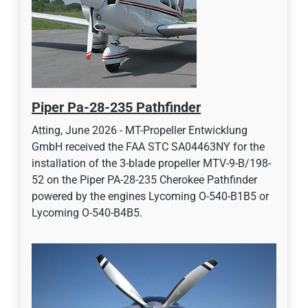
Piper Pa-28-235 Pathfinder
Atting, June 2026 - MT-Propeller Entwicklung
GmbH received the FAA STC SA04463NY for the
installation of the 3-blade propeller MTV-9-B/198-
52 on the Piper PA-28-235 Cherokee Pathfinder
powered by the engines Lycoming O-540-B1B5 or
Lycoming O-540-B4B5.