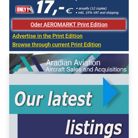
Oder AEROMARKT Print Edition
Advertise in the Print Edition
Browse through current Print Edition