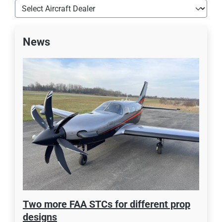
News
Two more FAA STCs for different prop
designs