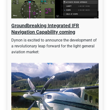
Groundbreaking Integrated IFR
Navigation Capability coming
Dynon is excited to announce the development of
a revolutionary leap forward for the light general
aviation market: