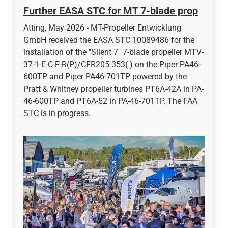
Further EASA STC for MT 7-blade prop
Atting, May 2026 - MT-Propeller Entwicklung
GmbH received the EASA STC 10089486 for the
installation of the "Silent 7" 7-blade propeller MTV-
37-1-E-C-F-R(P)/CFR205-353( ) on the Piper PA46-
600TP and Piper PA46-701TP powered by the
Pratt & Whitney propeller turbines PT6A-42A in PA-
46-600TP and PT6A-52 in PA-46-701TP. The FAA
STC is in progress.