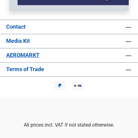
Contact
Media Kit
AEROMARKT
Terms of Trade
All prices incl. VAT if not stated otherwise.