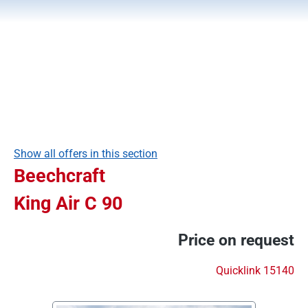
Show all offers in this section
Beechcraft
King Air C 90
Price on request
Quicklink 15140