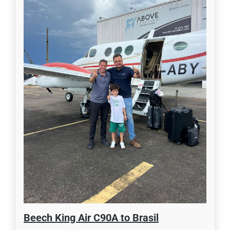
Beech King Air C90A to Brasil