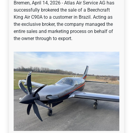
Bremen, April 14, 2026 - Atlas Air Service AG has
successfully brokered the sale of a Beechcraft
King Air C90A to a customer in Brazil. Acting as
the exclusive broker, the company managed the
entire sales and marketing process on behalf of
the owner through to export.