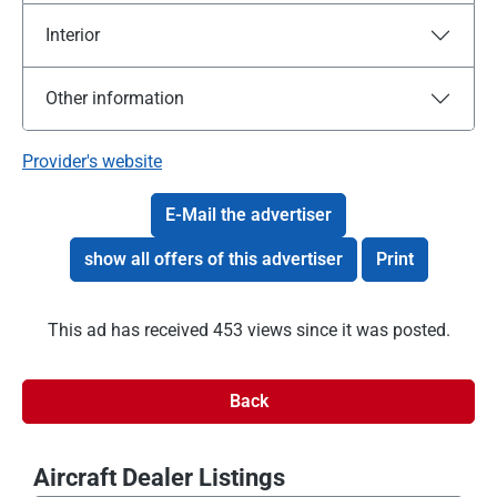
Interior
Other information
Provider's website
E-Mail the advertiser
show all offers of this advertiser
Print
This ad has received 453 views since it was posted.
Back
Aircraft Dealer Listings