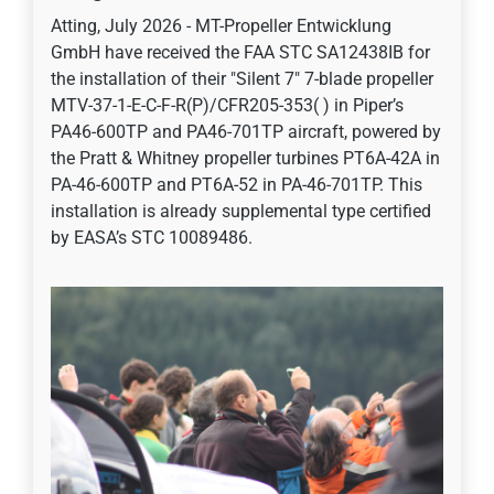
Atting, July 2026 - MT-Propeller Entwicklung
GmbH have received the FAA STC SA12438IB for
the installation of their "Silent 7" 7-blade propeller
MTV-37-1-E-C-F-R(P)/CFR205-353( ) in Piper’s
PA46-600TP and PA46-701TP aircraft, powered by
the Pratt & Whitney propeller turbines PT6A-42A in
PA-46-600TP and PT6A-52 in PA-46-701TP. This
installation is already supplemental type certified
by EASA’s STC 10089486.