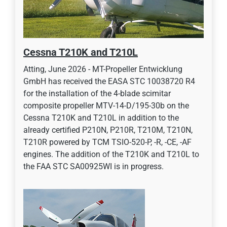
Cessna T210K and T210L
Atting, June 2026 - MT-Propeller Entwicklung
GmbH has received the EASA STC 10038720 R4
for the installation of the 4-blade scimitar
composite propeller MTV-14-D/195-30b on the
Cessna T210K and T210L in addition to the
already certified P210N, P210R, T210M, T210N,
T210R powered by TCM TSIO-520-P, -R, -CE, -AF
engines. The addition of the T210K and T210L to
the FAA STC SA00925WI is in progress.