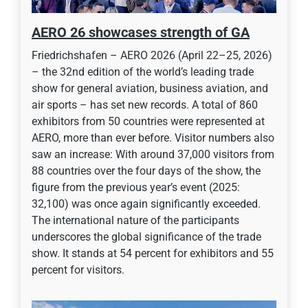
AERO 26 showcases strength of GA
Friedrichshafen – AERO 2026 (April 22–25, 2026)
– the 32nd edition of the world’s leading trade
show for general aviation, business aviation, and
air sports – has set new records. A total of 860
exhibitors from 50 countries were represented at
AERO, more than ever before. Visitor numbers also
saw an increase: With around 37,000 visitors from
88 countries over the four days of the show, the
figure from the previous year’s event (2025:
32,100) was once again significantly exceeded.
The international nature of the participants
underscores the global significance of the trade
show. It stands at 54 percent for exhibitors and 55
percent for visitors.