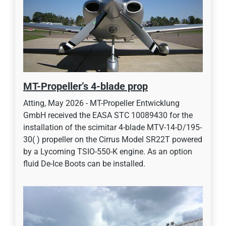
MT-Propeller’s 4-blade prop
Atting, May 2026 - MT-Propeller Entwicklung
GmbH received the EASA STC 10089430 for the
installation of the scimitar 4-blade MTV-14-D/195-
30( ) propeller on the Cirrus Model SR22T powered
by a Lycoming TSIO-550-K engine. As an option
fluid De-Ice Boots can be installed.