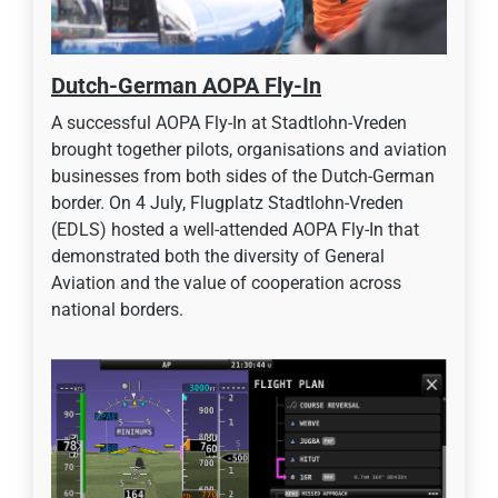
Dutch-German AOPA Fly-In
A successful AOPA Fly-In at Stadtlohn-Vreden
brought together pilots, organisations and aviation
businesses from both sides of the Dutch-German
border. On 4 July, Flugplatz Stadtlohn-Vreden
(EDLS) hosted a well-attended AOPA Fly-In that
demonstrated both the diversity of General
Aviation and the value of cooperation across
national borders.