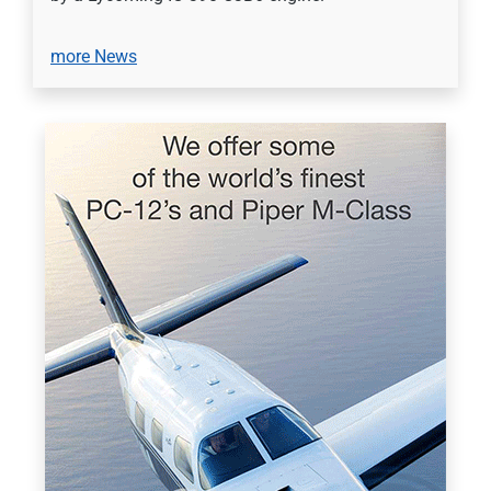
more News