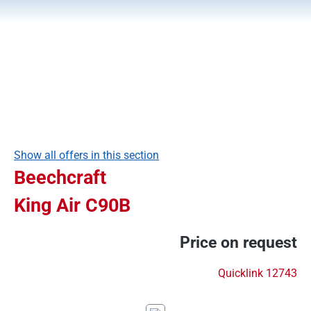
Show all offers in this section
Beechcraft
King Air C90B
Price on request
Quicklink 12743