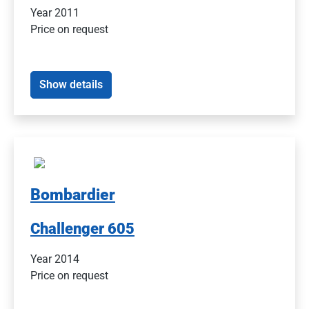
Year 2011
Price on request
Show details
Bombardier
Challenger 605
Year 2014
Price on request