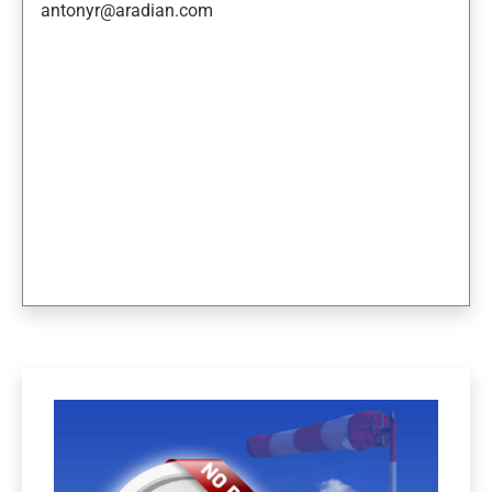
antonyr@aradian.com