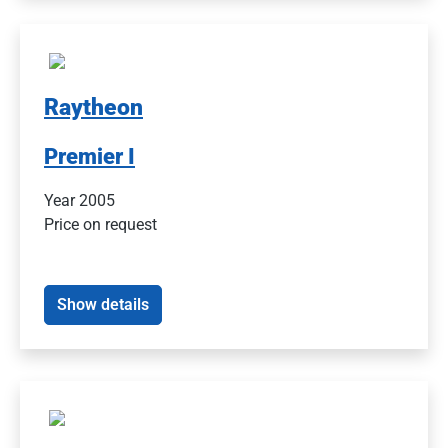
Raytheon
Premier I
Year 2005
Price on request
Show details