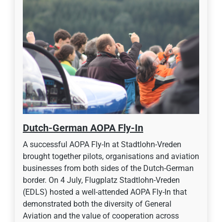
Dutch-German AOPA Fly-In
A successful AOPA Fly-In at Stadtlohn-Vreden
brought together pilots, organisations and aviation
businesses from both sides of the Dutch-German
border. On 4 July, Flugplatz Stadtlohn-Vreden
(EDLS) hosted a well-attended AOPA Fly-In that
demonstrated both the diversity of General
Aviation and the value of cooperation across