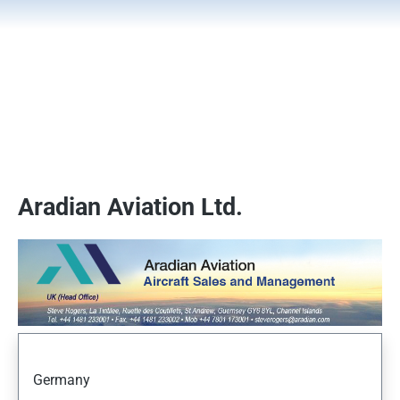
Aradian Aviation Ltd.
Germany