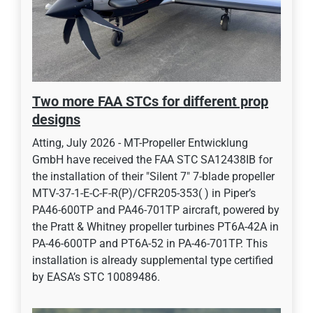
Two more FAA STCs for different prop
designs
Atting, July 2026 - MT-Propeller Entwicklung
GmbH have received the FAA STC SA12438IB for
the installation of their "Silent 7" 7-blade propeller
MTV-37-1-E-C-F-R(P)/CFR205-353( ) in Piper’s
PA46-600TP and PA46-701TP aircraft, powered by
the Pratt & Whitney propeller turbines PT6A-42A in
PA-46-600TP and PT6A-52 in PA-46-701TP. This
installation is already supplemental type certified
by EASA’s STC 10089486.