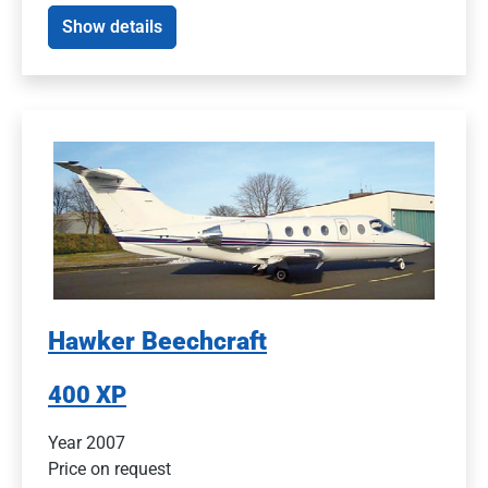
Show details
Hawker Beechcraft
400 XP
Year 2007
Price on request