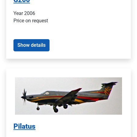
Year 2006
Price on request
Show details
Pilatus