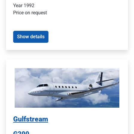
Year 1992
Price on request
Show details
Gulfstream
G200