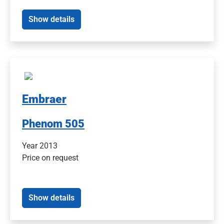
Show details
Embraer
Phenom 505
Year 2013
Price on request
Show details