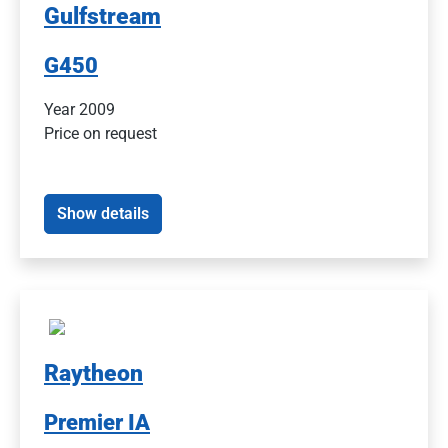
Gulfstream
G450
Year 2009
Price on request
Show details
Raytheon
Premier IA