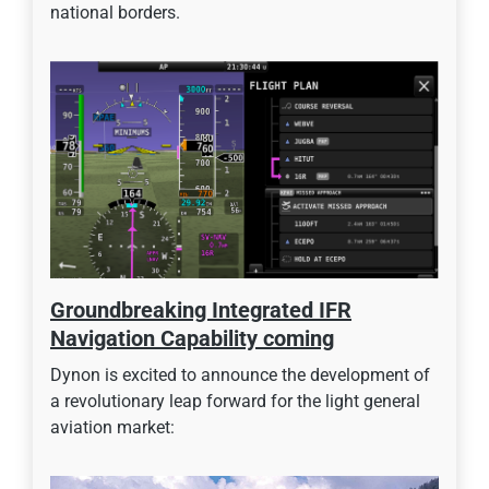
national borders.
Groundbreaking Integrated IFR
Navigation Capability coming
Dynon is excited to announce the development of
a revolutionary leap forward for the light general
aviation market: