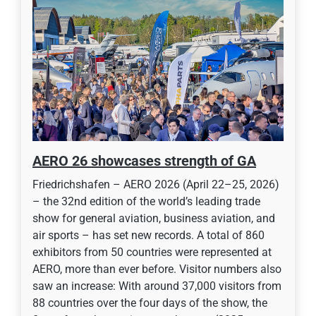
AERO 26 showcases strength of GA
Friedrichshafen – AERO 2026 (April 22–25, 2026)
– the 32nd edition of the world’s leading trade
show for general aviation, business aviation, and
air sports – has set new records. A total of 860
exhibitors from 50 countries were represented at
AERO, more than ever before. Visitor numbers also
saw an increase: With around 37,000 visitors from
88 countries over the four days of the show, the