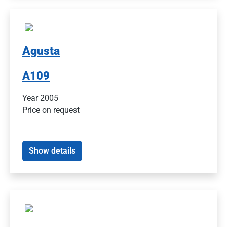
Agusta
A109
Year 2005
Price on request
Show details