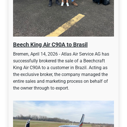
Beech King Air C90A to Brasil
Bremen, April 14, 2026 - Atlas Air Service AG has
successfully brokered the sale of a Beechcraft
King Air C90A to a customer in Brazil. Acting as
the exclusive broker, the company managed the
entire sales and marketing process on behalf of
the owner through to export.