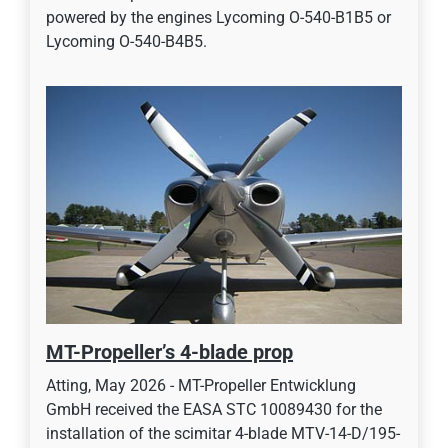
powered by the engines Lycoming O-540-B1B5 or
Lycoming O-540-B4B5.
MT-Propeller’s 4-blade prop
Atting, May 2026 - MT-Propeller Entwicklung
GmbH received the EASA STC 10089430 for the
installation of the scimitar 4-blade MTV-14-D/195-