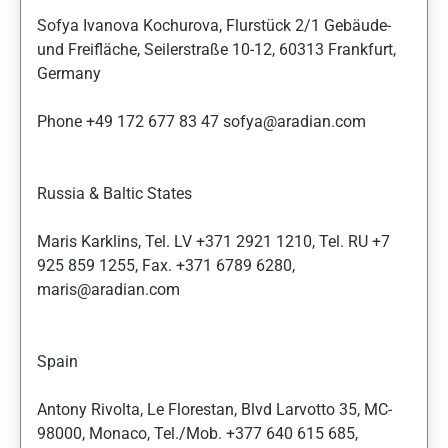
Sofya Ivanova Kochurova, Flurstück 2/1 Gebäude-
und Freifläche, Seilerstraße 10-12, 60313 Frankfurt,
Germany
Phone +49 172 677 83 47 sofya@aradian.com
Russia & Baltic States
Maris Karklins, Tel. LV +371 2921 1210, Tel. RU +7
925 859 1255, Fax. +371 6789 6280,
maris@aradian.com
Spain
Antony Rivolta, Le Florestan, Blvd Larvotto 35, MC-
98000, Monaco, Tel./Mob. +377 640 615 685,