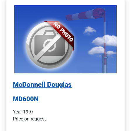
McDonnell Douglas
MD600N
Year 1997
Price on request