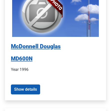
McDonnell Douglas
MD600N
Year 1996
Show details