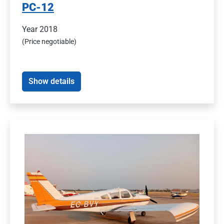
PC-12
Year 2018
(Price negotiable)
Show details