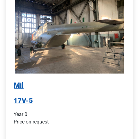
Mil
17V-5
Year 0
Price on request