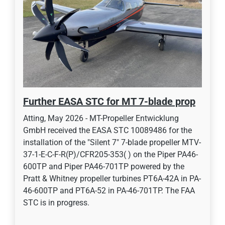
Further EASA STC for MT 7-blade prop
Atting, May 2026 - MT-Propeller Entwicklung
GmbH received the EASA STC 10089486 for the
installation of the "Silent 7" 7-blade propeller MTV-
37-1-E-C-F-R(P)/CFR205-353( ) on the Piper PA46-
600TP and Piper PA46-701TP powered by the
Pratt & Whitney propeller turbines PT6A-42A in PA-
46-600TP and PT6A-52 in PA-46-701TP. The FAA
STC is in progress.