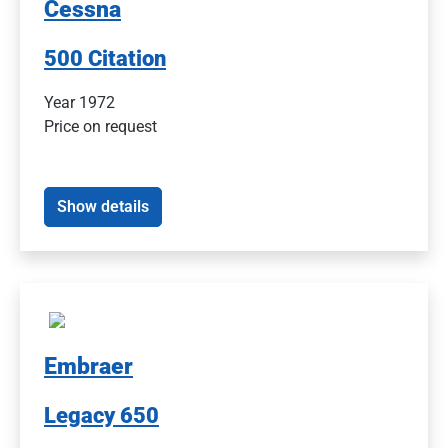
Cessna
500 Citation
Year 1972
Price on request
Show details
Embraer
Legacy 650