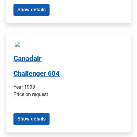
Show details
Canadair
Challenger 604
Year 1999
Price on request
Show details