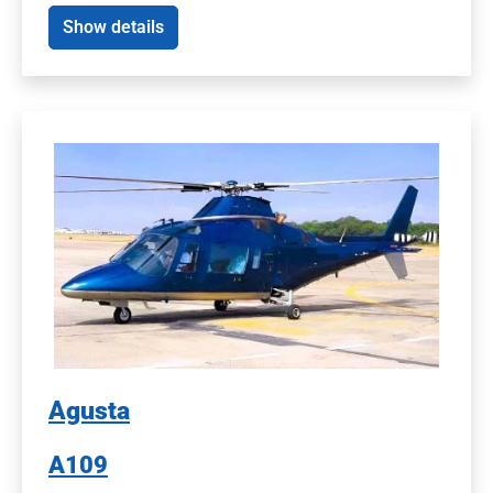
Show details
Agusta
A109