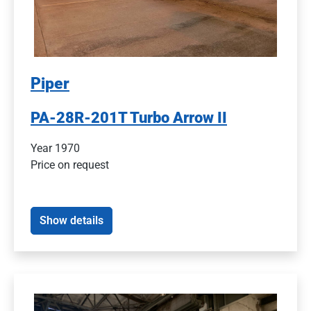
Piper
PA-28R-201T Turbo Arrow II
Year 1970
Price on request
Show details