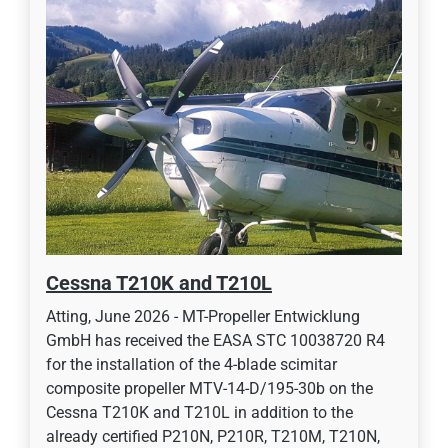
Cessna T210K and T210L
Atting, June 2026 - MT-Propeller Entwicklung
GmbH has received the EASA STC 10038720 R4
for the installation of the 4-blade scimitar
composite propeller MTV-14-D/195-30b on the
Cessna T210K and T210L in addition to the
already certified P210N, P210R, T210M, T210N,