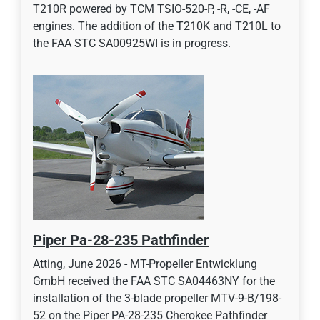
T210R powered by TCM TSIO-520-P, -R, -CE, -AF
engines. The addition of the T210K and T210L to
the FAA STC SA00925WI is in progress.
Piper Pa-28-235 Pathfinder
Atting, June 2026 - MT-Propeller Entwicklung
GmbH received the FAA STC SA04463NY for the
installation of the 3-blade propeller MTV-9-B/198-
52 on the Piper PA-28-235 Cherokee Pathfinder