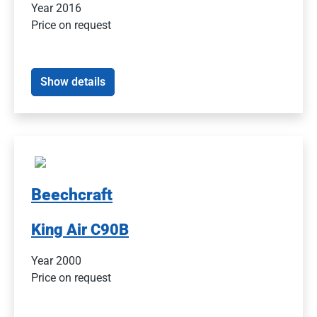
Year 2016
Price on request
Show details
Beechcraft
King Air C90B
Year 2000
Price on request