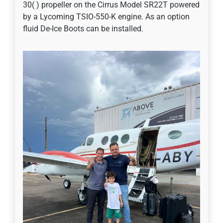
30( ) propeller on the Cirrus Model SR22T powered
by a Lycoming TSIO-550-K engine. As an option
fluid De-Ice Boots can be installed.