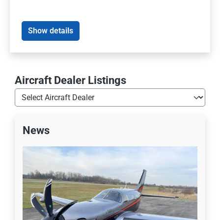
Show details
Aircraft Dealer Listings
News